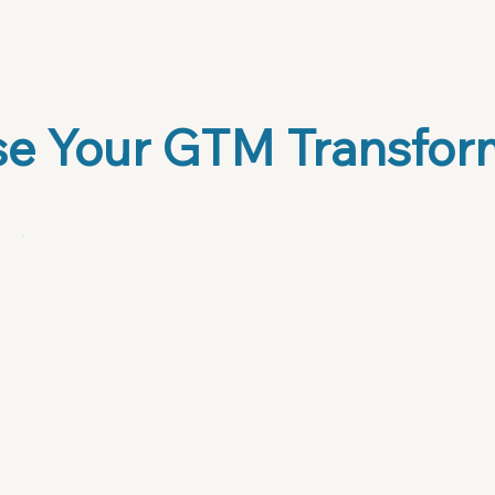
onal services. The beauty is in its flexibility—it
audience.
e Your GTM Transfor
Playbook Guide + AI
Bundle
$79
Framework + Prompts = Your
strategy engine.