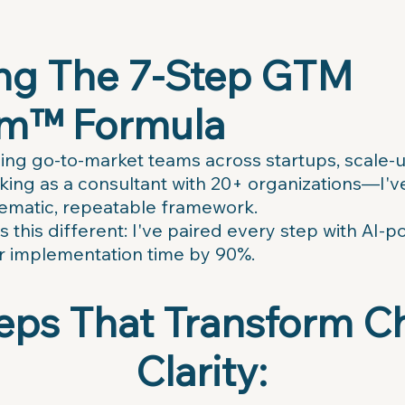
ing The 7-Step GTM
m™ Formula
ding go-to-market teams across startups, scale-
g as a consultant with 20+ organizations—I've 
tematic, repeatable framework.
 this different: I've paired every step with AI-
r implementation time by 90%.
eps That Transform C
Clarity: