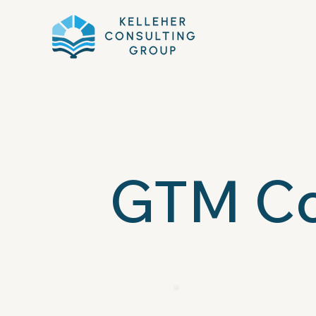
GTM Co