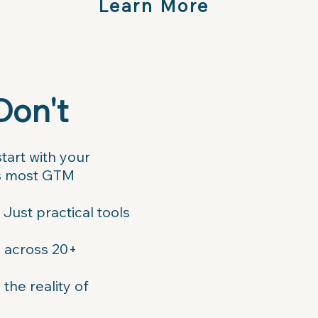
Learn More
Don't
tart with your
lls most GTM
Just practical tools
d across 20+
he reality of