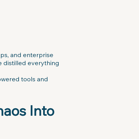
ups, and enterprise
distilled everything
powered tools and
haos Into