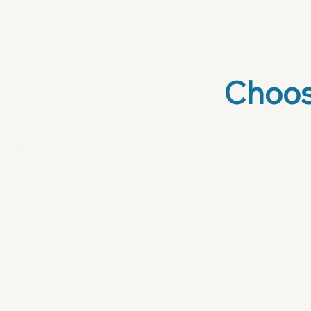
healthcare to professi
specific market and 
Choos
Prompt
Library
$29
Your AI brain, pre-loaded and
ready to go.