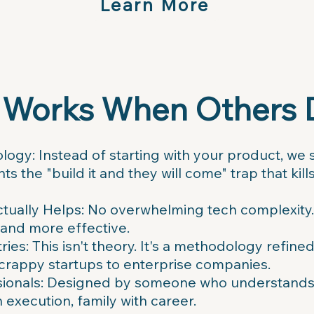
Learn More
 Works When Others 
ogy: Instead of starting with your product, we s
ts the "build it and they will come" trap that ki
ctually Helps: No overwhelming tech complexity. 
 and more effective.
ies: This isn't theory. It's a methodology refine
scrappy startups to enterprise companies.
ssionals: Designed by someone who understands t
 execution, family with career.