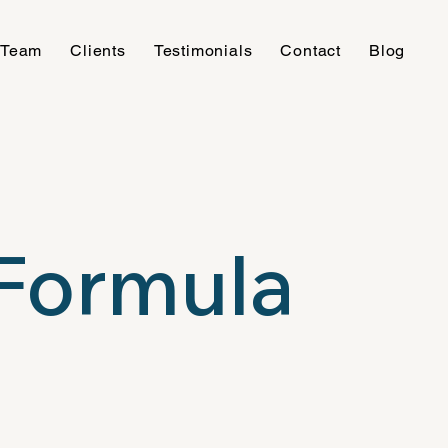
 Team
Clients
Testimonials
Contact
Blog
Formula