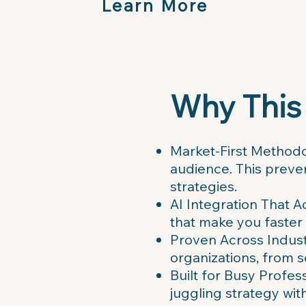
Learn More
Why This
Market-First Methodol
audience. This preven
strategies.
AI Integration That A
that make you faster
Proven Across Industr
organizations, from 
Built for Busy Profe
juggling strategy with