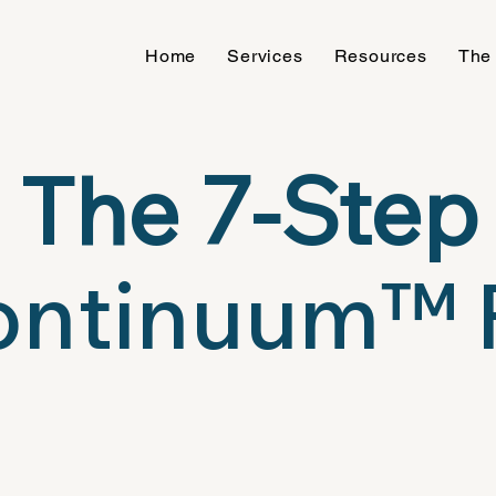
Home
Services
Resources
The
The 7-Step
ntinuum™ 