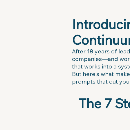
Introduc
Continuu
After 18 years of lea
companies—and workin
that works into a sys
But here's what makes
prompts that cut you
The 7 St